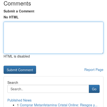
Comments
Submit a Comment
No HTML
HTML is disabled
Report Page
Search
Go
Published News
1
Comprar Metanfetamina Cristal Online: Riesgos y...