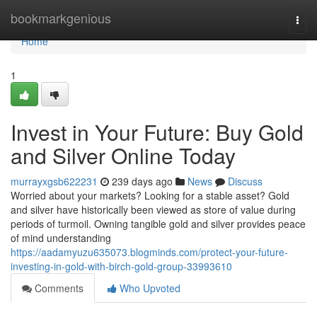
Home
bookmarkgenious
Togg
navi
Home
1
Invest in Your Future: Buy Gold
and Silver Online Today
murrayxgsb622231
239 days ago
News
Discuss
Worried about your markets? Looking for a stable asset? Gold
and silver have historically been viewed as store of value during
periods of turmoil. Owning tangible gold and silver provides peace
of mind understanding
https://aadamyuzu635073.blogminds.com/protect-your-future-
investing-in-gold-with-birch-gold-group-33993610
Comments
Who Upvoted