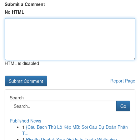
Submit a Comment
No HTML
HTML is disabled
Report Page
Search
Go
Published News
1
{Cầu Bạch Thủ Lô Kép MB: Soi Cầu Dự Đoán Phân
T...
1
Risette Dental: Your Guide to Teeth Whitening ...