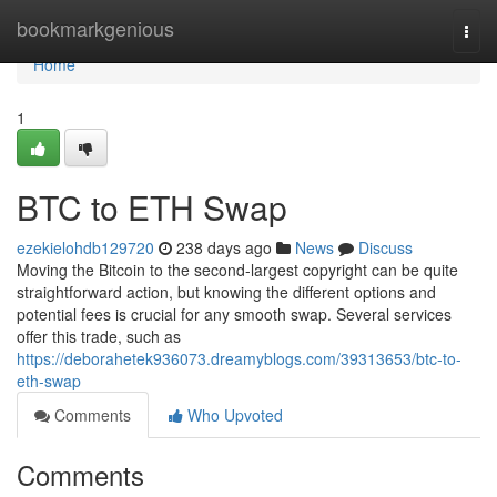
Home
bookmarkgenious
Togg
navi
Home
1
BTC to ETH Swap
ezekielohdb129720
238 days ago
News
Discuss
Moving the Bitcoin to the second-largest copyright can be quite
straightforward action, but knowing the different options and
potential fees is crucial for any smooth swap. Several services
offer this trade, such as
https://deborahetek936073.dreamyblogs.com/39313653/btc-to-
eth-swap
Comments
Who Upvoted
Comments