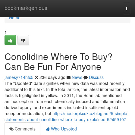
Home
bookmarkgenious
Togg
navi
Home
1
Conolidine Where To Buy?
Can Be Fun For Anyone
jamesy714hfc5
236 days ago
News
Discuss
The "Updated" date signifies when new data was most recently
additional to this text. In the total article, the latest information and
facts is highlighted in yellow. In 2011, the Bohn lab mentioned
antinociception from each chemically induced and inflammation-
derived agony, and experiments indicated insufficient opioid
receptor modulation, but
https://hectorpkcuk.uzblog.net/5-simple-
statements-about-conolidine-where-to-buy-explained-52459107
Comments
Who Upvoted