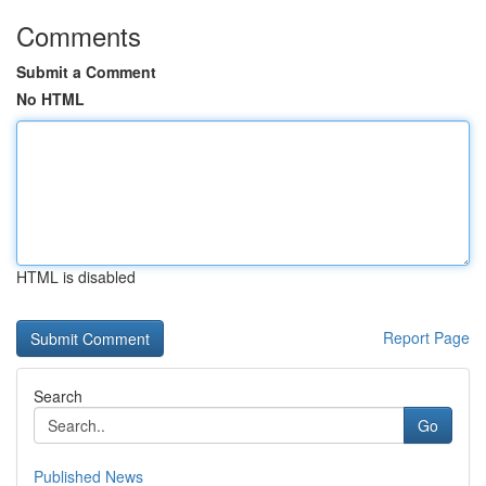
Comments
Submit a Comment
No HTML
HTML is disabled
Report Page
Search
Go
Published News