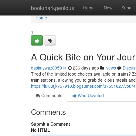
Home
bookmarkgenious
Home
New
Submit
Home
1
A Quick Bite on Your Jou
qasimywaz835014
236 days ago
News
Discus
Tired of the limited food choices available on trains? 
train stations, allowing you to grab delicious meals an
https://luluufjk757910.blogsumer.com/37551627/your-tr
Comments
Who Upvoted
Comments
Submit a Comment
No HTML