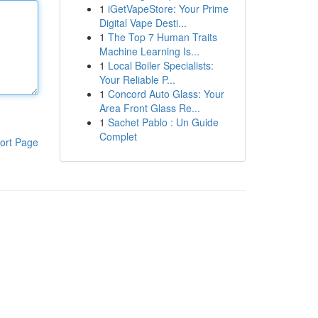
1
iGetVapeStore: Your Prime
Digital Vape Desti...
1
The Top 7 Human Traits
Machine Learning Is...
1
Local Boiler Specialists:
Your Reliable P...
1
Concord Auto Glass: Your
Area Front Glass Re...
1
Sachet Pablo : Un Guide
Complet
ort Page