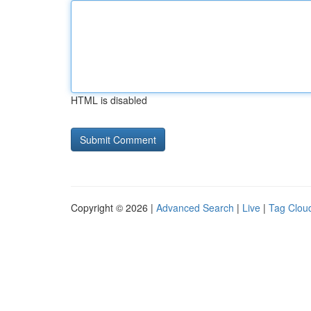
HTML is disabled
Copyright © 2026 |
Advanced Search
|
Live
|
Tag Clou