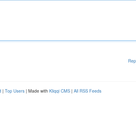
Rep
d
|
Top Users
| Made with
Kliqqi CMS
|
All RSS Feeds