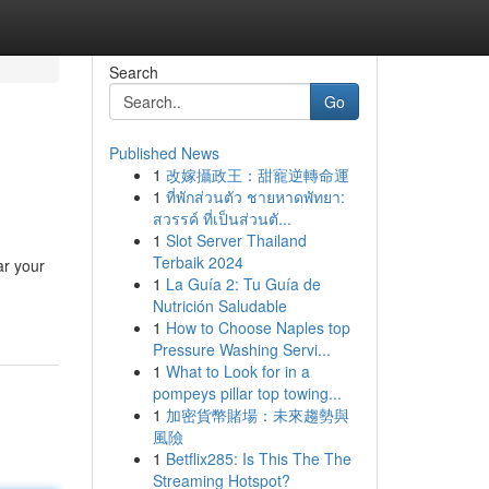
Search
Go
Published News
1
改嫁攝政王：甜寵逆轉命運
1
ที่พักส่วนตัว ชายหาดพัทยา:
สวรรค์ ที่เป็นส่วนตั...
1
Slot Server Thailand
Terbaik 2024
ar your
1
La Guía 2: Tu Guía de
Nutrición Saludable
1
How to Choose Naples top
Pressure Washing Servi...
1
What to Look for in a
pompeys pillar top towing...
1
加密貨幣賭場：未來趨勢與
風險
1
Betflix285: Is This The The
Streaming Hotspot?