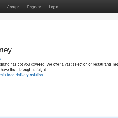
Groups
Register
Login
rney
s
Zomato has got you covered! We offer a vast selection of restaurants ne
d have them brought straight
ain-food-delivery-solution