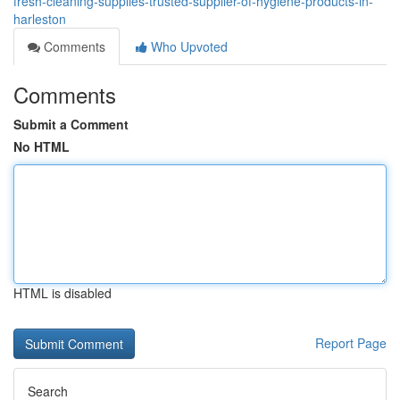
fresh-cleaning-supplies-trusted-supplier-of-hygiene-products-in-
harleston
Comments
Who Upvoted
Comments
Submit a Comment
No HTML
HTML is disabled
Report Page
Search