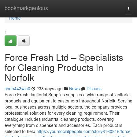
Home
bookmarkgenious
Togg
navi
Home
1
Force Fresh Ltd – Specialists
for Cleaning Products in
Norfolk
cheh443wla0
238 days ago
News
Discuss
Force Fresh Janitorial Supplies supplies a wide range of janitorial
products and equipment to customers throughout Norfolk. Serving
local businesses across multiple sectors, the company provides
professional solutions for every cleaning requirement. Their
catalogue includes industrial cleaning products, covering
everything from dispensers and accessories. Each product is
selected to help
https://yoursocialpeople.com/story6160816/force-