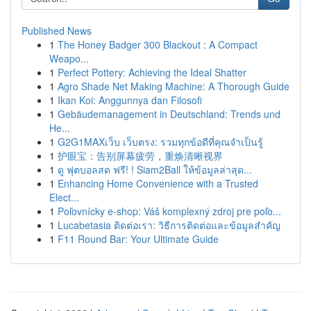
Published News
1
The Honey Badger 300 Blackout : A Compact
Weapo...
1
Perfect Pottery: Achieving the Ideal Shatter
1
Agro Shade Net Making Machine: A Thorough Guide
1
Ikan Koi: Anggunnya dan Filosofi
1
Gebäudemanagement in Deutschland: Trends und
He...
1
G2G1MAXเว็บ เว็บตรง: รวมทุกข้อดีที่คุณจำเป็นรู้
1
护眼宝：告别屏幕疲劳，重焕清晰视界
1
ดู ฟุตบอลสด ฟรี! ! Siam2Ball ให้ข้อมูลล่าสุด...
1
Enhancing Home Convenience with a Trusted
Elect...
1
Poľovnícky e-shop: Váš komplexný zdroj pre poľo...
1
Lucabetasia ติดต่อเรา: วิธีการติดต่อและข้อมูลสำคัญ
1
F11 Round Bar: Your Ultimate Guide