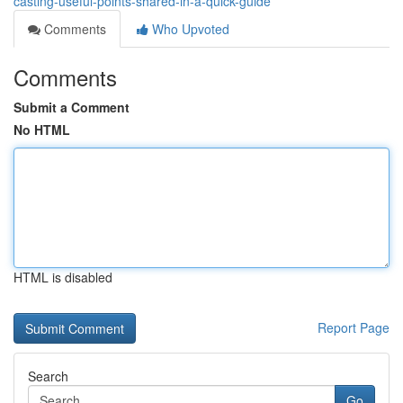
casting-useful-points-shared-in-a-quick-guide
Comments
Who Upvoted
Comments
Submit a Comment
No HTML
HTML is disabled
Report Page
Search
Go