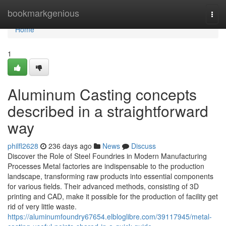
Home
bookmarkgenious
Togg
navi
Home
1
Aluminum Casting concepts
described in a straightforward
way
philfl2628
236 days ago
News
Discuss
Discover the Role of Steel Foundries in Modern Manufacturing
Processes Metal factories are indispensable to the production
landscape, transforming raw products into essential components
for various fields. Their advanced methods, consisting of 3D
printing and CAD, make it possible for the production of facility get
rid of very little waste.
https://aluminumfoundry67654.elbloglibre.com/39117945/metal-