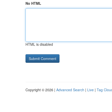
No HTML
HTML is disabled
Copyright © 2026 |
Advanced Search
|
Live
|
Tag Clou