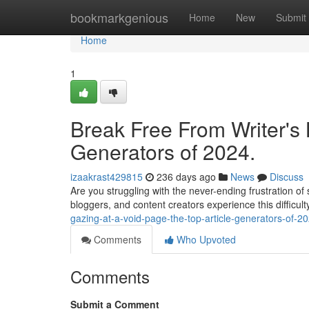
Home
bookmarkgenious
Home
New
Submit
Home
1
Break Free From Writer's 
Generators of 2024.
izaakrast429815
236 days ago
News
Discuss
Are you struggling with the never-ending frustration of
bloggers, and content creators experience this difficulty 
gazing-at-a-void-page-the-top-article-generators-of-2
Comments
Who Upvoted
Comments
Submit a Comment