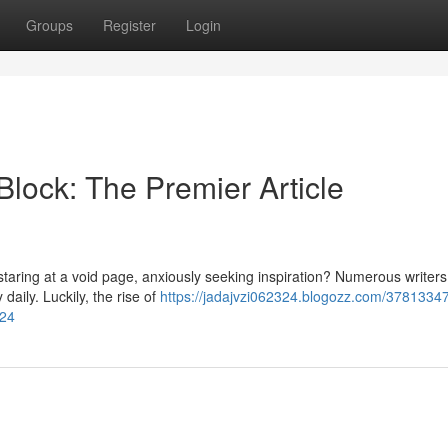
Groups
Register
Login
Block: The Premier Article
 staring at a void page, anxiously seeking inspiration? Numerous writers
daily. Luckily, the rise of
https://jadajvzi062324.blogozz.com/37813347
024