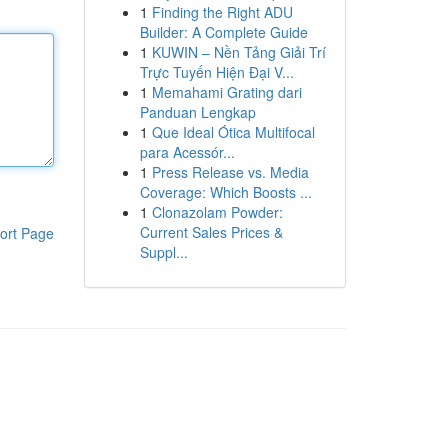
1
Finding the Right ADU
Builder: A Complete Guide
1
KUWIN – Nền Tảng Giải Trí
Trực Tuyến Hiện Đại V...
1
Memahami Grating dari
Panduan Lengkap
1
Que Ideal Ótica Multifocal
para Acessór...
1
Press Release vs. Media
Coverage: Which Boosts ...
1
Clonazolam Powder:
Current Sales Prices &
ort Page
Suppl...