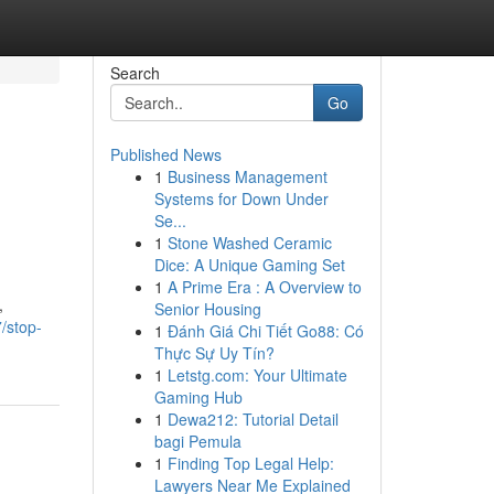
Search
Go
Published News
1
Business Management
Systems for Down Under
Se...
1
Stone Washed Ceramic
Dice: A Unique Gaming Set
1
A Prime Era : A Overview to
,
Senior Housing
/stop-
1
Đánh Giá Chi Tiết Go88: Có
Thực Sự Uy Tín?
1
Letstg.com: Your Ultimate
Gaming Hub
1
Dewa212: Tutorial Detail
bagi Pemula
1
Finding Top Legal Help:
Lawyers Near Me Explained