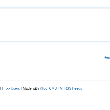
Rep
d
|
Top Users
| Made with
Kliqqi CMS
|
All RSS Feeds