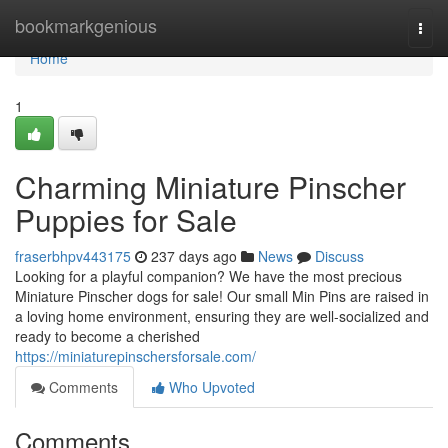
Home
bookmarkgenious
Togg
navi
Home
1
Charming Miniature Pinscher
Puppies for Sale
fraserbhpv443175
237 days ago
News
Discuss
Looking for a playful companion? We have the most precious
Miniature Pinscher dogs for sale! Our small Min Pins are raised in
a loving home environment, ensuring they are well-socialized and
ready to become a cherished
https://miniaturepinschersforsale.com/
Comments
Who Upvoted
Comments