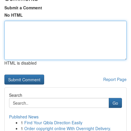
Submit a Comment
No HTML
HTML is disabled
Report Page
Search
Go
Published News
1
Find Your Qibla Direction Easily
1
Order copyright online With Overnight Delivery.