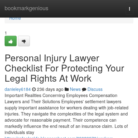
Home
bookmarkgenious
Togg
navi
Home
1
Personal Injury Lawyer
Checklist For Protecting Your
Legal Rights At Work
danieley6184
236 days ago
News
Discuss
Important Realities Concerning Employees Compensation
Lawyers and Their Solutions Employees' settlement lawyers
supply important assistance for workers dealing with job-related
injuries. They navigate the complexities of the legal system and
advocate for reasonable payment. Their competence can
markedly influence the end result of an insurance claim. Lots of
individuals stay