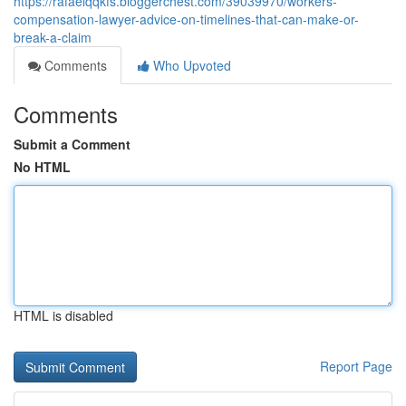
https://rafaelqqkfs.bloggerchest.com/39039970/workers-
compensation-lawyer-advice-on-timelines-that-can-make-or-
break-a-claim
Comments
Who Upvoted
Comments
Submit a Comment
No HTML
HTML is disabled
Report Page