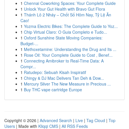
1
Chennai Coworking Spaces: Your Complete Guide
1
Unlock Your Gut Health with Bravo Gut Flora
1
Thánh Lô 2 Nháy – Chốt Số Hôm Nay, Tỷ Lệ Ăn
Cao!
1
Yozma Electric Bikes: The Complete Guide to Yoz...
1
Chip Virtual Claro: O Guia Completo e Tudo...
1
Oxford Sunshine State Moving Companies:
Budget-...
1
Methoxetamine: Understanding the Drug and Its ...
1
Rose Oil: Your Complete Guide to Cost , Benef...
1
Connecting Amibroker to Real-Time Data: A
Compr...
1
Ratudepo: Sebuah Kisah Inspiratif
1
Chingy & DJ Mac Delivers Tan Deh & Dow...
1
Mercury Silver The New Measure in Precious ...
1
Buy THC vape cartridge Europe
Copyright © 2026 |
Advanced Search
|
Live
|
Tag Cloud
|
Top
Users
| Made with
Kliqqi CMS
|
All RSS Feeds