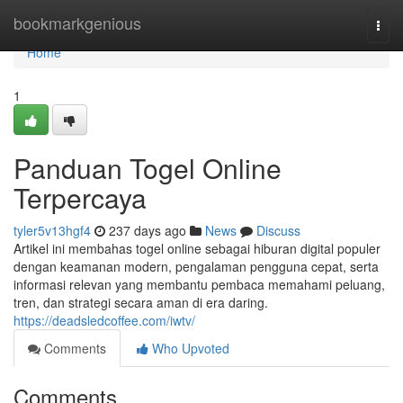
Home
bookmarkgenious
Togg
navi
Home
1
Panduan Togel Online
Terpercaya
tyler5v13hgf4
237 days ago
News
Discuss
Artikel ini membahas togel online sebagai hiburan digital populer
dengan keamanan modern, pengalaman pengguna cepat, serta
informasi relevan yang membantu pembaca memahami peluang,
tren, dan strategi secara aman di era daring.
https://deadsledcoffee.com/iwtv/
Comments
Who Upvoted
Comments