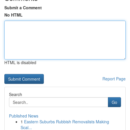
Submit a Comment
No HTML
HTML is disabled
Report Page
Search
Go
Published News
1
Eastern Suburbs Rubbish Removalists Making
Scal...