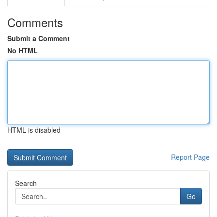
Comments
Submit a Comment
No HTML
HTML is disabled
Report Page
Search
Go