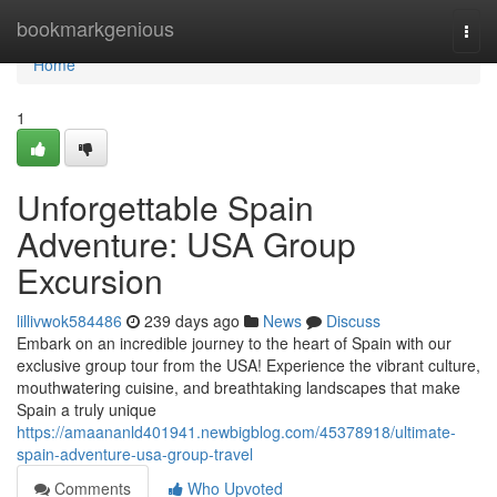
Home
bookmarkgenious
Togg
navi
Home
1
Unforgettable Spain
Adventure: USA Group
Excursion
lillivwok584486
239 days ago
News
Discuss
Embark on an incredible journey to the heart of Spain with our
exclusive group tour from the USA! Experience the vibrant culture,
mouthwatering cuisine, and breathtaking landscapes that make
Spain a truly unique
https://amaananld401941.newbigblog.com/45378918/ultimate-
spain-adventure-usa-group-travel
Comments
Who Upvoted