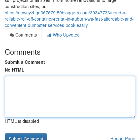
suit projects of all sizes. From home renovations to large
construction sites, our
https://deweyzhqd367679.59bloggers.com/39347736/need-a-
reliable-roll-off-container-rental-in-auburn-wa-fast-affordable-and-
convenient-dumpster-services-book-easily
Comments
Who Upvoted
Comments
Submit a Comment
No HTML
HTML is disabled
Report Page