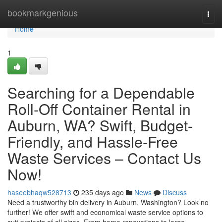
Home
bookmarkgenious
Togg
navi
Home
1
Searching for a Dependable
Roll-Off Container Rental in
Auburn, WA? Swift, Budget-
Friendly, and Hassle-Free
Waste Services – Contact Us
Now!
haseebhaqw528713
235 days ago
News
Discuss
Need a trustworthy bin delivery in Auburn, Washington? Look no
further! We offer swift and economical waste service options to