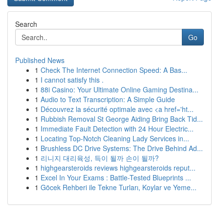
Search
Go
Published News
1
Check The Internet Connection Speed: A Bas...
1
I cannot satisfy this .
1
88i Casino: Your Ultimate Online Gaming Destina...
1
Audio to Text Transcription: A Simple Guide
1
Découvrez la sécurité optimale avec <a href='ht...
1
Rubbish Removal St George Aiding Bring Back Tid...
1
Immediate Fault Detection with 24 Hour Electric...
1
Locating Top-Notch Cleaning Lady Services in...
1
Brushless DC Drive Systems: The Drive Behind Ad...
1
리니지 대리육성, 득이 될까 손이 될까?
1
highgearsteroids reviews highgearsteroids reput...
1
Excel In Your Exams : Battle-Tested Blueprints ...
1
Göcek Rehberi ile Tekne Turları, Koylar ve Yeme...