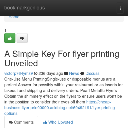
Home
bookmarkgenious
Togg
navi
Home
1
A Simple Key For flyer printing
Unveiled
victorp764ymz9
236 days ago
News
Discuss
One-Use Menu PrintingSingle-use or disposable menus are a
perfect Answer for possibly within your restaurant or as inserts for
takeout and shipping and delivery orders. Pearl Metallic Flyers -
Obtain the shimmery effect on the flyers to ensure users won't be
in the position to consider their eyes off them
https://cheap-
business-flyer-prin00000.acidblog.net/69492161/flyer-printing-
options
Comments
Who Upvoted