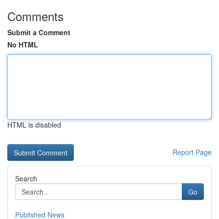
Comments
Submit a Comment
No HTML
HTML is disabled
Report Page
Search
Go
Published News