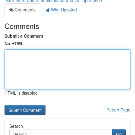
learn-more-about-mf-distributor-and-its-importance
Comments
Who Upvoted
Comments
Submit a Comment
No HTML
HTML is disabled
Report Page
Search
Go