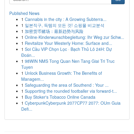
Published News
1
Cannabis in the city : A Growing Subterra...
1
일본직구, 득템의 모든 것! 쇼핑몰 비교분석
1
加密货币赌场：最新趋势与风险
1
Online-Kinderwunschbegleitung: Ihr Weg zur Schw...
1
Revitalize Your Westerly Home: Surface and...
1
Soi Cầu VIP Chọn Lọc · Bạch Thủ Lô 24H: Dự
Đoán...
1
98WIN NMS Tong Quan Nen Tang Giai Tri Truc
Tuyen
1
Unlock Business Growth: The Benefits of
Managem...
1
Safeguarding the area of Southend : Your ...
1
Supporting the rounded footballer via forward-t...
1
Buy Stoker's Tobacco Online Canada
1
CyberpunkCyberpunk 2077CP77 2077: OUm Guia
Defi...