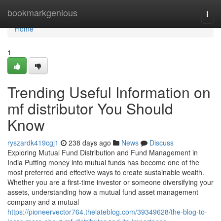
Home
bookmarkgenious
Togg
navi
Home
1
Trending Useful Information on
mf distributor You Should
Know
ryszardk419cgj1
238 days ago
News
Discuss
Exploring Mutual Fund Distribution and Fund Management in
India Putting money into mutual funds has become one of the
most preferred and effective ways to create sustainable wealth.
Whether you are a first-time investor or someone diversifying your
assets, understanding how a mutual fund asset management
company and a mutual
https://pioneervector764.thelateblog.com/39349628/the-blog-to-