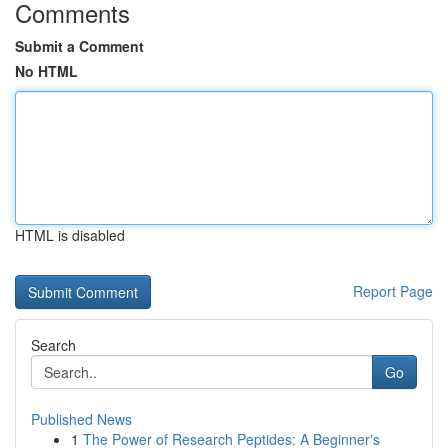
Comments
Submit a Comment
No HTML
HTML is disabled
Report Page
Search
Go
Published News
1
The Power of Research Peptides: A Beginner's