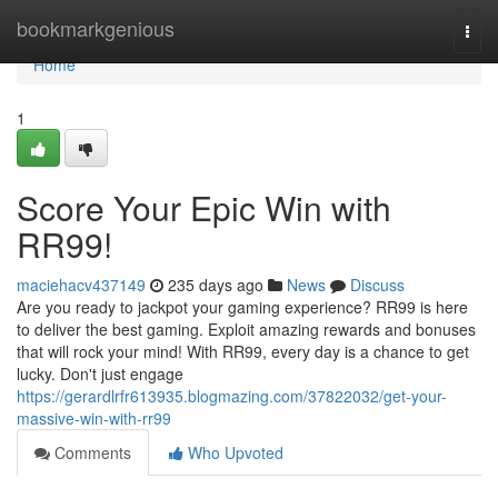
Home
bookmarkgenious
Togg
navi
Home
1
Score Your Epic Win with
RR99!
maciehacv437149
235 days ago
News
Discuss
Are you ready to jackpot your gaming experience? RR99 is here
to deliver the best gaming. Exploit amazing rewards and bonuses
that will rock your mind! With RR99, every day is a chance to get
lucky. Don't just engage
https://gerardlrfr613935.blogmazing.com/37822032/get-your-
massive-win-with-rr99
Comments
Who Upvoted