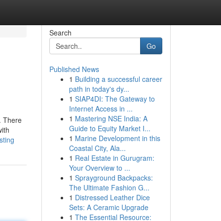
Search
Go
Published News
1
Building a successful career
path in today's dy...
1
SIAP4DI: The Gateway to
Internet Access in ...
1
Mastering NSE India: A
. There
Guide to Equity Market I...
ith
1
Marine Development in this
sting
Coastal City, Ala...
1
Real Estate in Gurugram:
Your Overview to ...
1
Sprayground Backpacks:
The Ultimate Fashion G...
1
Distressed Leather Dice
Sets: A Ceramic Upgrade
1
The Essential Resource: