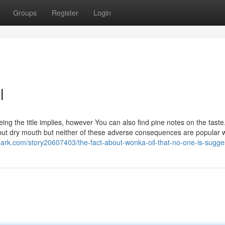
Groups
Register
Login
l
ng the title implies, however You can also find pine notes on the taste
but dry mouth but neither of these adverse consequences are popular w
ark.com/story20607403/the-fact-about-wonka-oil-that-no-one-is-sugge