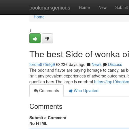
Home
bookmarkgenious
Home
New
Submit
Home
1
The best Side of wonka oi
fordm975ntg9
236 days ago
News
Discuss
The odor and flavor are paying homage to candy, as bei
isn't any prevalent experiences of adverse outcomes, 
question bars The large is cerebral
https://top10bookm
Comments
Who Upvoted
Comments
Submit a Comment
No HTML