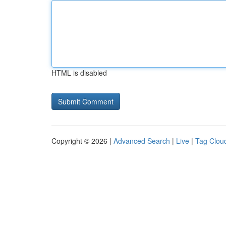
HTML is disabled
Copyright © 2026 |
Advanced Search
|
Live
|
Tag Clou