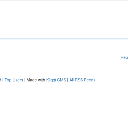
Rep
d
|
Top Users
| Made with
Kliqqi CMS
|
All RSS Feeds