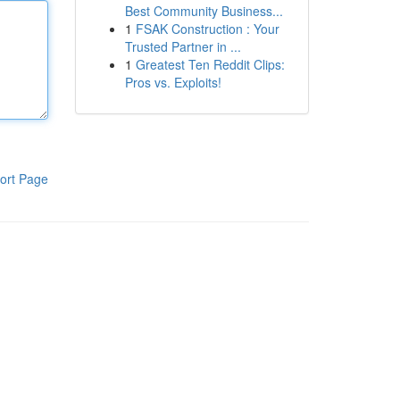
Best Community Business...
1
FSAK Construction : Your
Trusted Partner in ...
1
Greatest Ten Reddit Clips:
Pros vs. Exploits!
ort Page