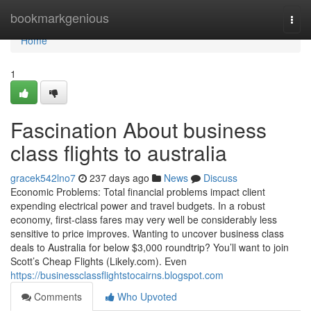
Home
bookmarkgenious
Togg
navi
Home
1
Fascination About business
class flights to australia
gracek542lno7
237 days ago
News
Discuss
Economic Problems: Total financial problems impact client
expending electrical power and travel budgets. In a robust
economy, first-class fares may very well be considerably less
sensitive to price improves. Wanting to uncover business class
deals to Australia for below $3,000 roundtrip? You’ll want to join
Scott’s Cheap Flights (Likely.com). Even
https://businessclassflightstocairns.blogspot.com
Comments
Who Upvoted