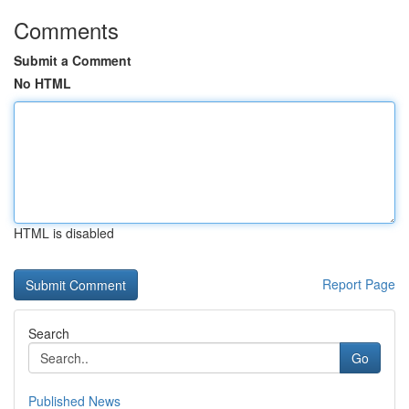
Comments
Submit a Comment
No HTML
HTML is disabled
Report Page
Search
Go
Published News