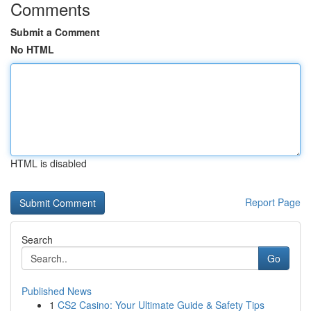
Comments
Submit a Comment
No HTML
HTML is disabled
Report Page
Search
Go
Published News
1
CS2 Casino: Your Ultimate Guide & Safety Tips