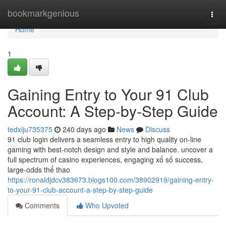
Home
bookmarkgenious
Togg
navi
Home
1
Gaining Entry to Your 91 Club
Account: A Step-by-Step Guide
tedxiju735375
240 days ago
News
Discuss
91 club login delivers a seamless entry to high quality on-line
gaming with best-notch design and style and balance. uncover a
full spectrum of casino experiences, engaging xổ số success,
large-odds thể thao
https://ronaldjdcv383673.blogs100.com/38902919/gaining-entry-
to-your-91-club-account-a-step-by-step-guide
Comments
Who Upvoted