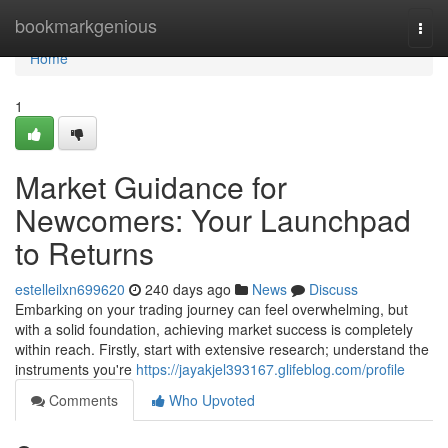
Home
bookmarkgenious
Togg
navi
Home
1
Market Guidance for
Newcomers: Your Launchpad
to Returns
estelleilxn699620
240 days ago
News
Discuss
Embarking on your trading journey can feel overwhelming, but
with a solid foundation, achieving market success is completely
within reach. Firstly, start with extensive research; understand the
instruments you're
https://jayakjel393167.glifeblog.com/profile
Comments
Who Upvoted