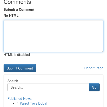
Comments
Submit a Comment
No HTML
HTML is disabled
Report Page
Search
Go
Published News
1
Parrot Toys Dubai