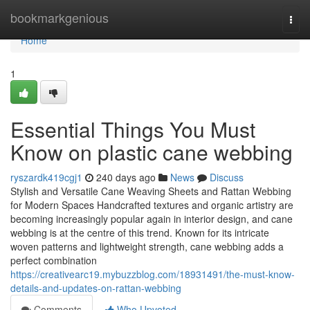
Home
bookmarkgenious
Togg
navi
Home
1
Essential Things You Must
Know on plastic cane webbing
ryszardk419cgj1
240 days ago
News
Discuss
Stylish and Versatile Cane Weaving Sheets and Rattan Webbing
for Modern Spaces Handcrafted textures and organic artistry are
becoming increasingly popular again in interior design, and cane
webbing is at the centre of this trend. Known for its intricate
woven patterns and lightweight strength, cane webbing adds a
perfect combination
https://creativearc19.mybuzzblog.com/18931491/the-must-know-
details-and-updates-on-rattan-webbing
Comments
Who Upvoted