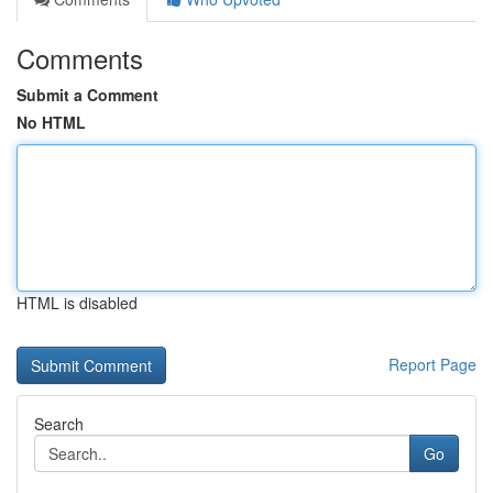
Comments
Submit a Comment
No HTML
HTML is disabled
Report Page
Search
Go