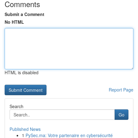
Comments
Submit a Comment
No HTML
HTML is disabled
Report Page
Search
Go
Published News
1
PySec.ma: Votre partenaire en cybersécurité