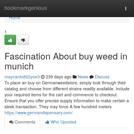
Home
bookmarkgenious
Togg
navi
Home
1
Fascination About buy weed in
munich
maynardx802yoe3
239 days ago
News
Discuss
To place an buy on Germanweedstore, simply look through their
catalog and choose from different strains readily available. Include
your required items for the cart and commence to checkout.
Ensure that you offer precise supply information to make certain a
sleek transaction. They may force A few hundred meters
https://www.germandispensary.com/
Comments
Who Upvoted