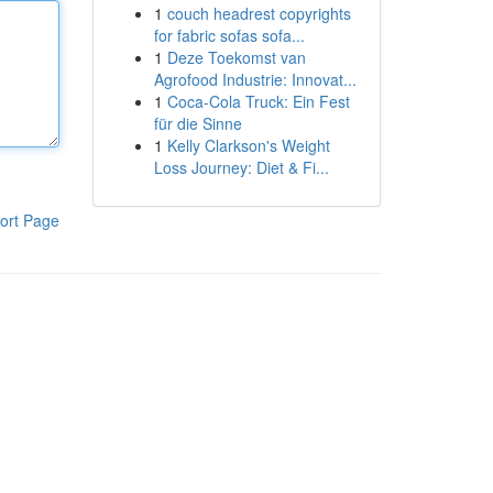
1
couch headrest copyrights
for fabric sofas sofa...
1
Deze Toekomst van
Agrofood Industrie: Innovat...
1
Coca-Cola Truck: Ein Fest
für die Sinne
1
Kelly Clarkson's Weight
Loss Journey: Diet & Fi...
ort Page