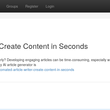
Groups
Register
Login
 Create Content in Seconds
larly? Developing engaging articles can be time-consuming, especially 
 AI article generator is
mated-article-writer-create-content-in-seconds