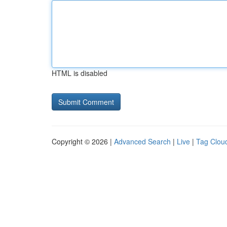
HTML is disabled
Copyright © 2026 |
Advanced Search
|
Live
|
Tag Clou