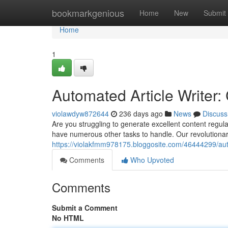
Home
bookmarkgenious
Home
New
Submit
Home
1
Automated Article Writer:
violawdyw872644
236 days ago
News
Discuss
Are you struggling to generate excellent content regu
have numerous other tasks to handle. Our revolutionary
https://violakfmm978175.bloggosite.com/46444299/auto
Comments
Who Upvoted
Comments
Submit a Comment
No HTML