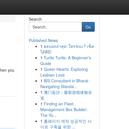
Search
Go
Published News
1
ผลบอลล่าสุด: ใครชนะ? เช็ค
ได้ที่นี่!
1
Turtle Turtle: A Beginner's
Guide
1
Queer Hearts: Exploring
when you
Lesbian Love
1
BIS Consultant in Bharat :
Navigating Standa...
1
澳门金沙：最新游戏体验全
览
1
Finding an Fleet
Management Box Builder:
The Yo...
1
홈페이지 제작 성공적인 사
이트 구축을 위한 ...