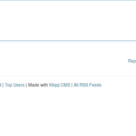
Rep
d
|
Top Users
| Made with
Kliqqi CMS
|
All RSS Feeds