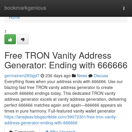
Home
bookmarkgenious
Togg
navi
Home
1
Free TRON Vanity Address
Generator: Ending with 666666
germainen283igd7
236 days ago
News
Discuss
Everything flows when your address ends with 666666. Use our
blazing-fast free TRON vanity address generator to create
smooth 666666 endings today. This dedicated TRON vanity
address generator excels at vanity address generation, delivering
perfect 666666 matches again and again—666666 appears six
times in pure harmony. Full-featured vanity wallet generator
https://lanejieav.blogscribble.com/39072301/free-tron-vanity-
address-generator-ending-with-666666
Comments
Who Upvoted