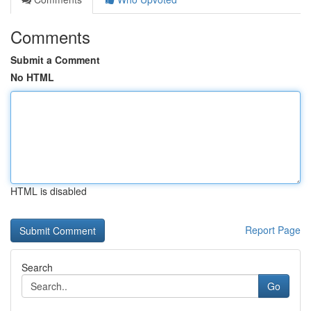
Comments
Submit a Comment
No HTML
HTML is disabled
Report Page
Search
Go