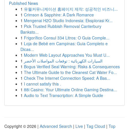
Published News
1
유월커뮤니케이션 홈페이지 제작: 성공적인 비즈니...
1
Crimson & Sapphire: A Dark Romance
1
Mengenai H2O Studio Indonesia: Eksplorasi Kr...
1
Pick Trusted Rubbish Removal Canterbury
Banksto...
1
Frigorífico Consul 334 Litros: O Guia Comple...
1
Loja de Bebê em Campinas: Guia Completo e
Dicas...
1
Modern Web Layout Approaches You Must U...
1
السيارات الكهربائية : توقعات المواصلات الأخضر
1
Bogus Verified Seal Warning: Risks & Consequences
1
The Ultimate Guide to the Cleanest Cat Water Fo...
1
Check The Internet Connection Speed: A Bas...
1
I cannot satisfy this .
1
88i Casino: Your Ultimate Online Gaming Destina...
1
Audio to Text Transcription: A Simple Guide
Copyright © 2026 |
Advanced Search
|
Live
|
Tag Cloud
|
Top