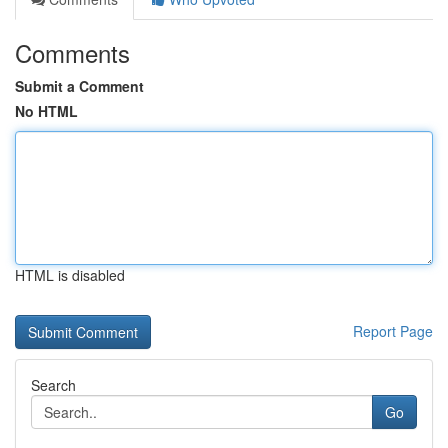
Comments
Submit a Comment
No HTML
HTML is disabled
Report Page
Search
Go