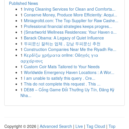
Published News
1
Irving Cleaning Services for Clean and Comforta...
1
Conserve Money, Produce More Efficiently: Acqui...
1
Miniagroltd.com: The Top Supplier for Raw Cashe...
1
Professional financial strategies keeps progres...
1
{Smartworld Wellness Residences: Your Haven o...
1
Barack Obama: A Legacy of Quiet Influence
1
두피문신 잘하는 업체 , 강남 두피문신 추천
1
Construction Companies Near Me the Riyadh Re...
1
Κερδίζω χρήματα online: Οδηγός για
αρχάριους
1
Custom Coir Mats Tailored to Your Needs
1
Worldwide Emergency Haven Locations : A Wor...
1
I am unable to satisfy this query . Cre...
1
This do not complete this request . This ...
1
DE88 – Cổng Game Đổi Thưởng Uy Tín, Đăng Ký
Nha...
Copyright © 2026 |
Advanced Search
|
Live
|
Tag Cloud
|
Top