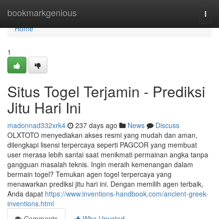
Home
bookmarkgenious
Togg
navi
Home
1
Situs Togel Terjamin - Prediksi
Jitu Hari Ini
madonnad332xrk4
237 days ago
News
Discuss
OLXTOTO menyediakan akses resmi yang mudah dan aman,
dilengkapi lisensi terpercaya seperti PAGCOR yang membuat
user merasa lebih santai saat menikmati permainan angka tanpa
gangguan masalah teknis. Ingin meraih kemenangan dalam
bermain togel? Temukan agen togel terpercaya yang
menawarkan prediksi jitu hari ini. Dengan memilih agen terbaik,
Anda dapat
https://www.inventions-handbook.com/ancient-greek-
inventions.html
Comments
Who Upvoted