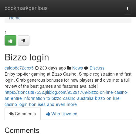
Home
bookmarkgenious
Togg
navi
Home
1
Bizzo login
caleb8c72ebx5
239 days ago
News
Discuss
Enjoy top-tier gaming at Bizzo Casino. Simple registration and fast
login. Grab generous bonuses for new players and dive into a full
review of the best games and features available!
https://zioncsit87532.jiliblog.com/95291769/bizzo-on-line-casino-
an-entire-information-to-bizzo-casino-australia-bizzo-on-line-
casino-login-bonuses-and-even-more
Comments
Who Upvoted
Comments