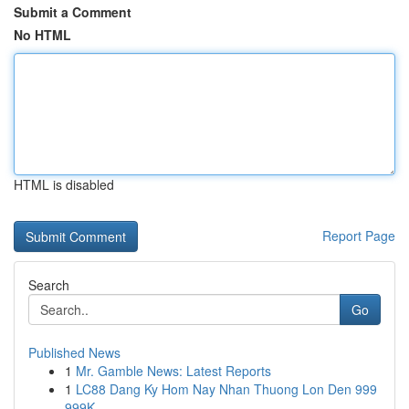
Submit a Comment
No HTML
HTML is disabled
Report Page
Search
Go
Published News
1
Mr. Gamble News: Latest Reports
1
LC88 Dang Ky Hom Nay Nhan Thuong Lon Den 999
999K