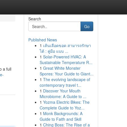
Search
Go
Published News
1
เส้นเลือดขอด สามารถรักษา
ได้ : คู่มือ แบบ ...
1
Solar-Powered HVAC: A
Sustainable Temperature R...
1
Great White Monster
 a full
Spores: Your Guide to Giant...
e-
1
The evolving landscape of
contemporary travel t...
1
Discover Your Mouth
Microbiome: A Guide to ...
1
Yozma Electric Bikes: The
Complete Guide to Yoz...
1
Monk Backgrounds: A
Guide to Faith and Skill
1
Ching Boss: The Rise of a