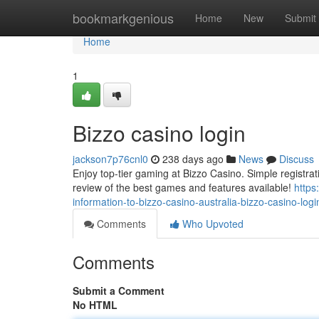
Home
bookmarkgenious
Home
New
Submit
Home
1
Bizzo casino login
jackson7p76cnl0
238 days ago
News
Discuss
Enjoy top-tier gaming at Bizzo Casino. Simple registrat
review of the best games and features available!
https
information-to-bizzo-casino-australia-bizzo-casino-l
Comments
Who Upvoted
Comments
Submit a Comment
No HTML