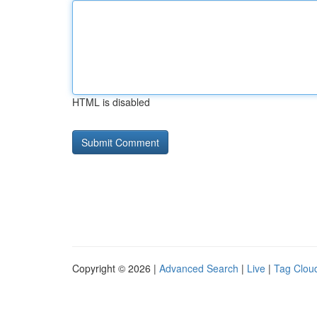
HTML is disabled
Copyright © 2026 |
Advanced Search
|
Live
|
Tag Clou