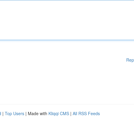
Rep
d
|
Top Users
| Made with
Kliqqi CMS
|
All RSS Feeds