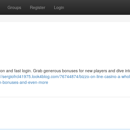
Groups
Register
Login
ion and fast login. Grab generous bonuses for new players and dive into
://sergiofrcl41975.look4blog.com/76744874/bizzo-on-line-casino-a-whol
ogin-bonuses-and-even-more