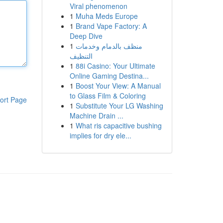
Viral phenomenon
1
Muha Meds Europe
1
Brand Vape Factory: A
Deep Dive
1
منظف بالدمام وخدمات
التنظيف
1
88i Casino: Your Ultimate
Online Gaming Destina...
1
Boost Your View: A Manual
to Glass Film & Coloring
ort Page
1
Substitute Your LG Washing
Machine Drain ...
1
What ris capacitive bushing
implies for dry ele...