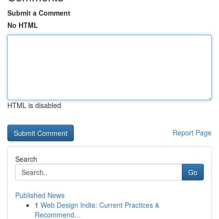
Submit a Comment
No HTML
HTML is disabled
Report Page
Search
Go
Published News
1
Web Design India: Current Practices &
Recommend...