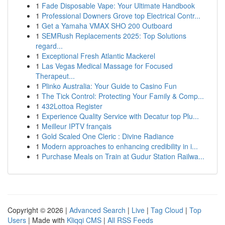
1
Fade Disposable Vape: Your Ultimate Handbook
1
Professional Downers Grove top Electrical Contr...
1
Get a Yamaha VMAX SHO 200 Outboard
1
SEMRush Replacements 2025: Top Solutions
regard...
1
Exceptional Fresh Atlantic Mackerel
1
Las Vegas Medical Massage for Focused
Therapeut...
1
Plinko Australia: Your Guide to Casino Fun
1
The Tick Control: Protecting Your Family & Comp...
1
432Lottoa Register
1
Experience Quality Service with Decatur top Plu...
1
Meilleur IPTV français
1
Gold Scaled One Cleric : Divine Radiance
1
Modern approaches to enhancing credibility in i...
1
Purchase Meals on Train at Gudur Station Railwa...
Copyright © 2026 |
Advanced Search
|
Live
|
Tag Cloud
|
Top
Users
| Made with
Kliqqi CMS
|
All RSS Feeds