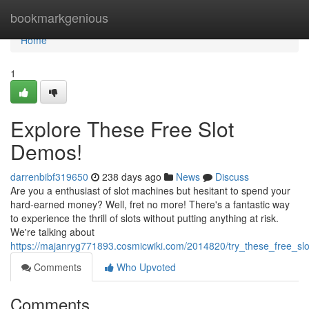
Home
bookmarkgenious
Home
1
Explore These Free Slot
Demos!
darrenbibf319650
238 days ago
News
Discuss
Are you a enthusiast of slot machines but hesitant to spend your
hard-earned money? Well, fret no more! There's a fantastic way
to experience the thrill of slots without putting anything at risk.
We're talking about
https://majanryg771893.cosmicwiki.com/2014820/try_these_free_s
Comments
Who Upvoted
Comments