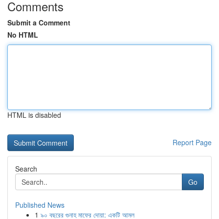
Comments
Submit a Comment
No HTML
HTML is disabled
Report Page
Search
Go
Published News
1
৯০ বছরের গুনাহ মাফের দোয়া: একটি আমল