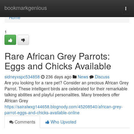
Home
bookmarkgenious
Togg
navi
Home
1
Rare African Grey Parrots:
Eggs and Chicks Available
sidneyxspc534858
236 days ago
News
Discuss
Are you looking for a rare pet? Consider an precious African Grey
Parrot. These intelligent birds are celebrated for their remarkable
talking abilities and playful personalities. Many breeders offer
African Grey
https://sairalwxg144658.blognody.com/45208540/african-grey-
parrot-eggs-and-chicks-available-online
Comments
Who Upvoted