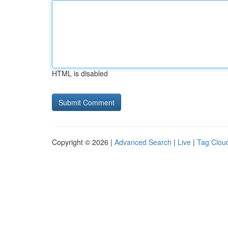
HTML is disabled
Copyright © 2026 |
Advanced Search
|
Live
|
Tag Clou