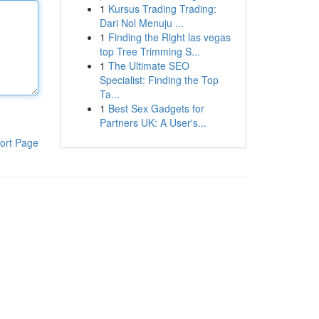
1
Kursus Trading Trading:
Dari Nol Menuju ...
1
Finding the Right las vegas
top Tree Trimming S...
1
The Ultimate SEO
Specialist: Finding the Top
Ta...
1
Best Sex Gadgets for
Partners UK: A User's...
ort Page