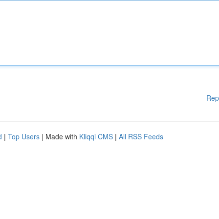
Rep
d
|
Top Users
| Made with
Kliqqi CMS
|
All RSS Feeds