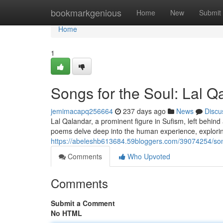
Home
bookmarkgenious
Home
New
Submit
Home
1
Songs for the Soul: Lal Qa
jemimacapq256664
237 days ago
News
Discu
Lal Qalandar, a prominent figure in Sufism, left behin
poems delve deep into the human experience, explorin
https://abeleshb613684.59bloggers.com/39074254/songs
Comments
Who Upvoted
Comments
Submit a Comment
No HTML