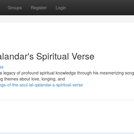
Groups
Register
Login
landar's Spiritual Verse
ss
d a legacy of profound spiritual knowledge through his mesmerizing song
g themes about love, longing, and
-of-the-soul-lal-qalandar-s-spiritual-verse