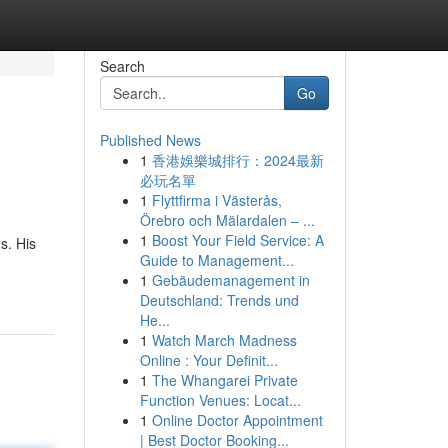
Search
Go
Published News
1
香港娛樂城排行：2024最新
必玩名單
1
Flyttfirma i Västerås,
Örebro och Mälardalen – ...
1
Boost Your Field Service: A
s. His
Guide to Management...
1
Gebäudemanagement in
Deutschland: Trends und
He...
1
Watch March Madness
Online : Your Definit...
1
The Whangarei Private
Function Venues: Locat...
1
Online Doctor Appointment
| Best Doctor Booking...