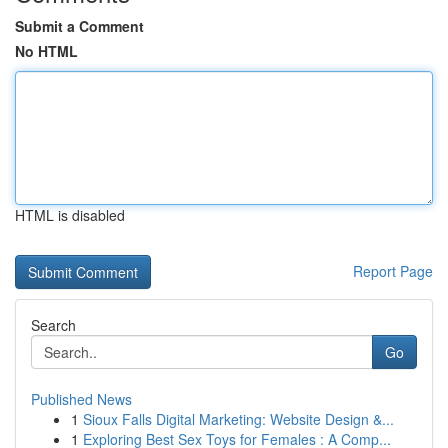
Submit a Comment
No HTML
HTML is disabled
Report Page
Search
Go
Published News
1
Sioux Falls Digital Marketing: Website Design &...
1
Exploring Best Sex Toys for Females : A Comp...