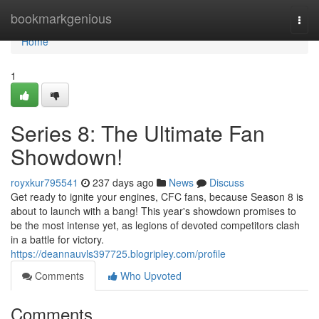
Home
bookmarkgenious
Togg
navi
Home
1
Series 8: The Ultimate Fan
Showdown!
royxkur795541
237 days ago
News
Discuss
Get ready to ignite your engines, CFC fans, because Season 8 is
about to launch with a bang! This year's showdown promises to
be the most intense yet, as legions of devoted competitors clash
in a battle for victory.
https://deannauvls397725.blogripley.com/profile
Comments
Who Upvoted
Comments