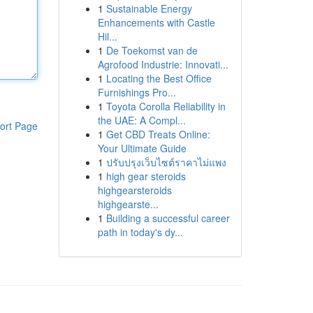
1
Sustainable Energy
Enhancements with Castle
Hil...
1
De Toekomst van de
Agrofood Industrie: Innovati...
1
Locating the Best Office
Furnishings Pro...
1
Toyota Corolla Reliability in
the UAE: A Compl...
ort Page
1
Get CBD Treats Online:
Your Ultimate Guide
1
ปรับปรุงเว็บไซต์ราคาไม่แพง
1
high gear steroids
highgearsteroids
highgearste...
1
Building a successful career
path in today's dy...