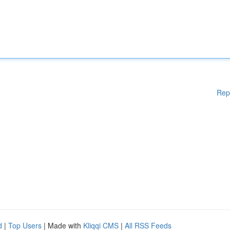
Rep
d
|
Top Users
| Made with
Kliqqi CMS
|
All RSS Feeds