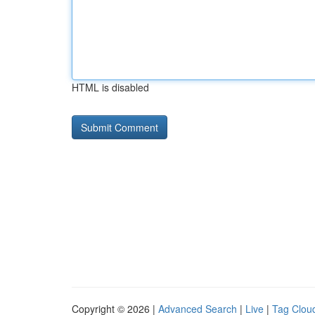
HTML is disabled
Copyright © 2026 |
Advanced Search
|
Live
|
Tag Clou