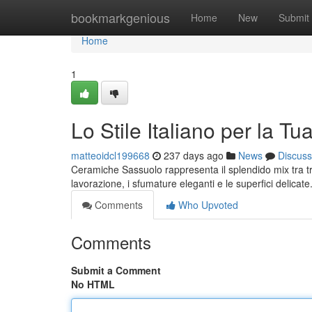
Home
bookmarkgenious
Home
New
Submit
Home
1
Lo Stile Italiano per la T
matteoidcl199668
237 days ago
News
Discuss
Ceramiche Sassuolo rappresenta il splendido mix tra tra
lavorazione, i sfumature eleganti e le superfici delic
Comments
Who Upvoted
Comments
Submit a Comment
No HTML