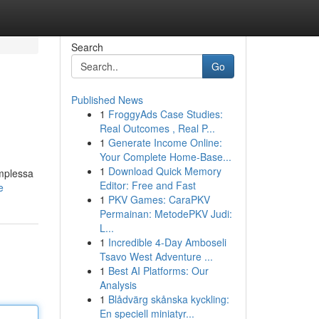
Search
Go
Published News
1
FroggyAds Case Studies:
Real Outcomes , Real P...
1
Generate Income Online:
Your Complete Home-Base...
1
Download Quick Memory
omplessa
Editor: Free and Fast
e
1
PKV Games: CaraPKV
Permainan: MetodePKV Judi:
L...
1
Incredible 4-Day Amboseli
Tsavo West Adventure ...
1
Best AI Platforms: Our
Analysis
1
Blådvärg skånska kyckling:
En speciell miniatyr...