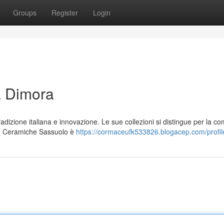
Groups
Register
Login
ua Dimora
dizione italiana e innovazione. Le sue collezioni si distingue per la c
ate. Ceramiche Sassuolo è
https://cormaceufk533826.blogacep.com/profil