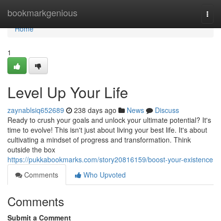
Home
bookmarkgenious
Togg
navi
Home
1
Level Up Your Life
zaynablsiq652689
238 days ago
News
Discuss
Ready to crush your goals and unlock your ultimate potential? It's
time to evolve! This isn't just about living your best life. It's about
cultivating a mindset of progress and transformation. Think
outside the box
https://pukkabookmarks.com/story20816159/boost-your-existence
Comments
Who Upvoted
Comments
Submit a Comment