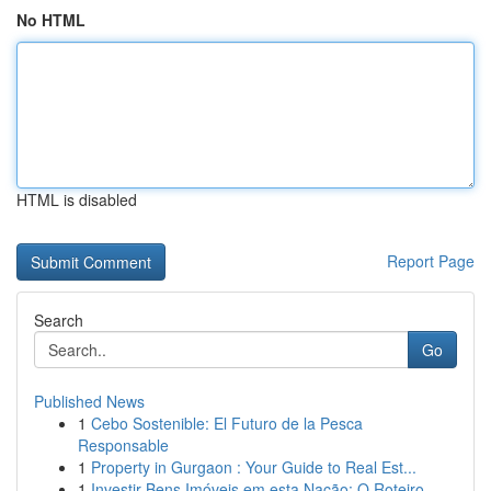
No HTML
HTML is disabled
Report Page
Search
Go
Published News
1
Cebo Sostenible: El Futuro de la Pesca
Responsable
1
Property in Gurgaon : Your Guide to Real Est...
1
Investir Bens Imóveis em esta Nação: O Roteiro ...