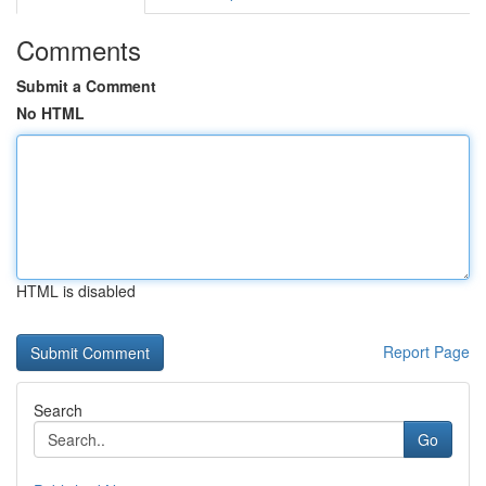
Comments
Submit a Comment
No HTML
HTML is disabled
Report Page
Search
Go