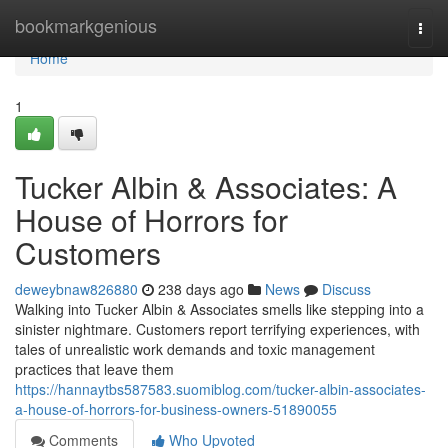
Home
bookmarkgenious
Togg
navi
Home
1
Tucker Albin & Associates: A
House of Horrors for
Customers
deweybnaw826880
238 days ago
News
Discuss
Walking into Tucker Albin & Associates smells like stepping into a
sinister nightmare. Customers report terrifying experiences, with
tales of unrealistic work demands and toxic management
practices that leave them
https://hannaytbs587583.suomiblog.com/tucker-albin-associates-
a-house-of-horrors-for-business-owners-51890055
Comments
Who Upvoted