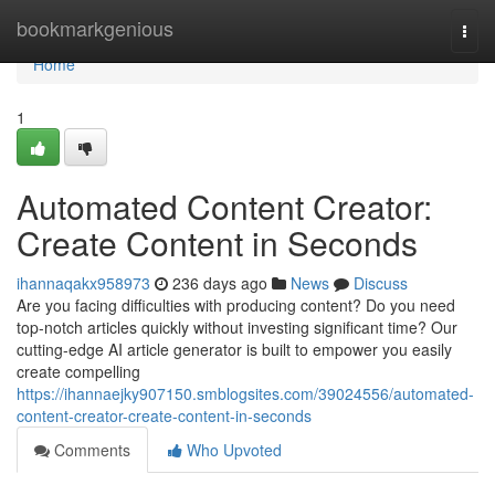
Home
bookmarkgenious
Togg
navi
Home
1
Automated Content Creator:
Create Content in Seconds
ihannaqakx958973
236 days ago
News
Discuss
Are you facing difficulties with producing content? Do you need
top-notch articles quickly without investing significant time? Our
cutting-edge AI article generator is built to empower you easily
create compelling
https://ihannaejky907150.smblogsites.com/39024556/automated-
content-creator-create-content-in-seconds
Comments
Who Upvoted