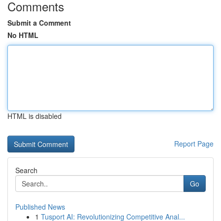
Comments
Submit a Comment
No HTML
HTML is disabled
Report Page
Search
Go
Published News
1
Tusport AI: Revolutionizing Competitive Anal...