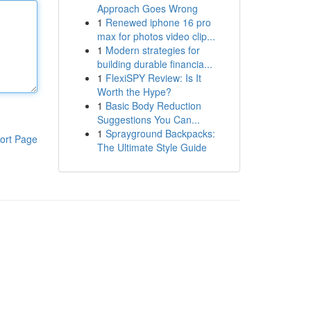
Approach Goes Wrong
1
Renewed iphone 16 pro
max for photos video clip...
1
Modern strategies for
building durable financia...
1
FlexiSPY Review: Is It
Worth the Hype?
1
Basic Body Reduction
Suggestions You Can...
1
Sprayground Backpacks:
ort Page
The Ultimate Style Guide