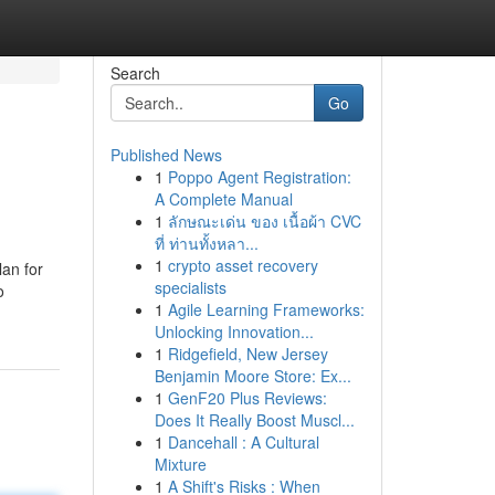
Search
Go
Published News
1
Poppo Agent Registration:
A Complete Manual
1
ลักษณะเด่น ของ เนื้อผ้า CVC
ที่ ท่านทั้งหลา...
1
crypto asset recovery
lan for
specialists
o
1
Agile Learning Frameworks:
Unlocking Innovation...
1
Ridgefield, New Jersey
Benjamin Moore Store: Ex...
1
GenF20 Plus Reviews:
Does It Really Boost Muscl...
1
Dancehall : A Cultural
Mixture
1
A Shift's Risks : When