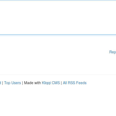
Rep
d
|
Top Users
| Made with
Kliqqi CMS
|
All RSS Feeds