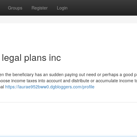
Groups
Register
Login
legal plans inc
when the beneficiary has an sudden paying out need or perhaps a good p
choose income taxes into account and distribute or accumulate income t
nal
https://laurae952bww0.dgbloggers.com/profile