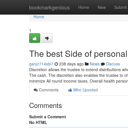
Home
bookmarkgenious
Home
New
Submit
Home
1
The best Side of personal 
garyz714sbi7
238 days ago
News
Discuss
Discretion allows the trustee to extend distributions 
The cash. The discretion also enables the trustee to 
minimize All round income taxes. Overall health perso
Comments
Who Upvoted
Comments
Submit a Comment
No HTML