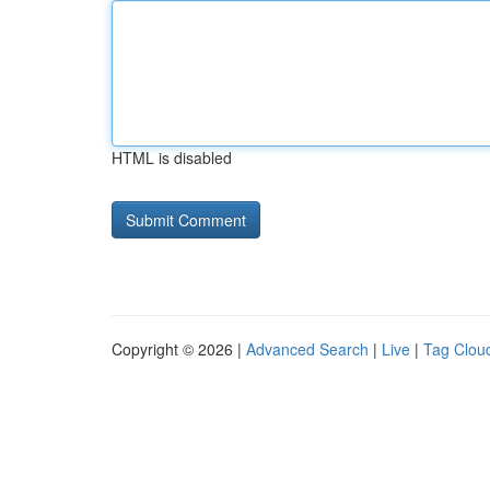
HTML is disabled
Copyright © 2026 |
Advanced Search
|
Live
|
Tag Clou