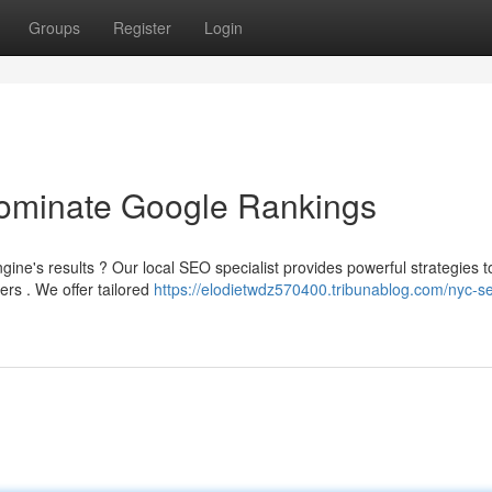
Groups
Register
Login
minate Google Rankings
ine's results ? Our local SEO specialist provides powerful strategies t
ers . We offer tailored
https://elodietwdz570400.tribunablog.com/nyc-s