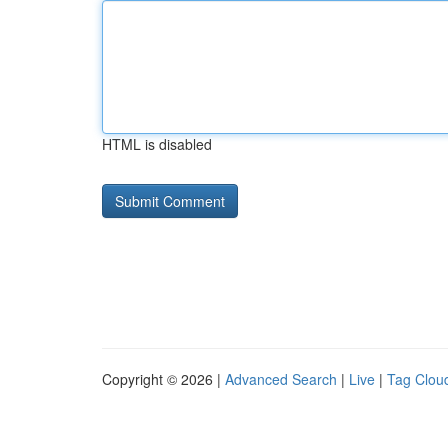
HTML is disabled
Copyright © 2026 |
Advanced Search
|
Live
|
Tag Clou