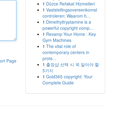
1
Düzce Refakat Hizmetleri
1
Vaststellingsovereenkomst
controleren: Waarom h...
1
Dimethyltryptamine is a
powerful copyright comp...
1
Revamp Your Home : Key
Gym Machines
1
The vital role of
contemporary centers in
prote...
ort Page
1
출장샵 선택 시 꼭 알아야 할
5가지
1
Gold365 copyright: Your
Complete Guide