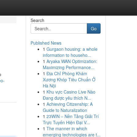
Search
Go
Published News
1
Gurgaon housing: a whole
information to househo...
1
Aryaka WAN Optimization:
Maximizing Performance...
1
Địa Chỉ Phòng Khám
o
Xương Khóp Tiêu Chuẩn Ở
eo-
Hà Nội
1
Khu vực Casino Live Nào
Đang được yêu thích N...
1
Achieving Citizenship: A
Guide to Naturalization
1
23WIN – Nền Tảng Giải Trí
Trực Tuyến Hiện Đại V...
1
The manner in which
emerging technologies are t...