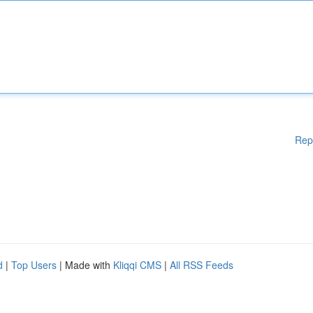
Rep
d
|
Top Users
| Made with
Kliqqi CMS
|
All RSS Feeds