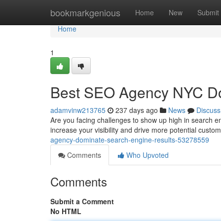
Home
bookmarkgenious
Home
New
Submit
Home
1
Best SEO Agency NYC Do
adamvinw213765
237 days ago
News
Discuss
Are you facing challenges to show up high in search eng
increase your visibility and drive more potential custom
agency-dominate-search-engine-results-53278559
Comments
Who Upvoted
Comments
Submit a Comment
No HTML