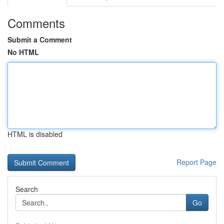
Comments
Submit a Comment
No HTML
HTML is disabled
Report Page
Search
Go