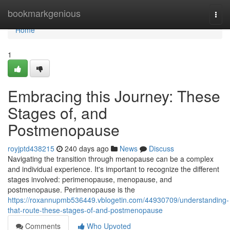
Home
bookmarkgenious
Togg
navi
Home
1
Embracing this Journey: These
Stages of, and
Postmenopause
royjptd438215
240 days ago
News
Discuss
Navigating the transition through menopause can be a complex
and individual experience. It's important to recognize the different
stages involved: perimenopause, menopause, and
postmenopause. Perimenopause is the
https://roxannupmb536449.vblogetin.com/44930709/understanding-
that-route-these-stages-of-and-postmenopause
Comments
Who Upvoted