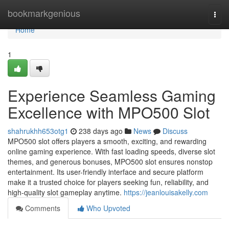
Home
bookmarkgenious
Togg
navi
Home
1
Experience Seamless Gaming
Excellence with MPO500 Slot
shahrukhh653otg1
238 days ago
News
Discuss
MPO500 slot offers players a smooth, exciting, and rewarding
online gaming experience. With fast loading speeds, diverse slot
themes, and generous bonuses, MPO500 slot ensures nonstop
entertainment. Its user-friendly interface and secure platform
make it a trusted choice for players seeking fun, reliability, and
high-quality slot gameplay anytime.
https://jeanlouisakelly.com
Comments
Who Upvoted