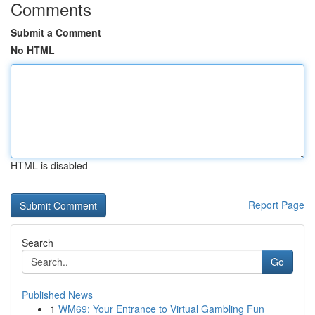
Comments
Submit a Comment
No HTML
HTML is disabled
Report Page
Search
Go
Published News
1
WM69: Your Entrance to Virtual Gambling Fun