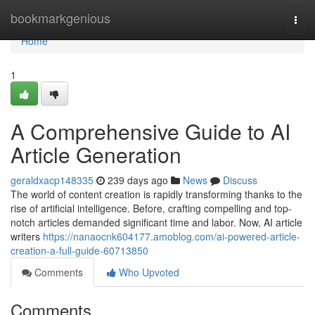
Home
bookmarkgenious
Togg
navi
Home
1
A Comprehensive Guide to AI
Article Generation
geraldxacp148335
239 days ago
News
Discuss
The world of content creation is rapidly transforming thanks to the
rise of artificial intelligence. Before, crafting compelling and top-
notch articles demanded significant time and labor. Now, AI article
writers
https://nanaocnk604177.amoblog.com/ai-powered-article-
creation-a-full-guide-60713850
Comments
Who Upvoted
Comments