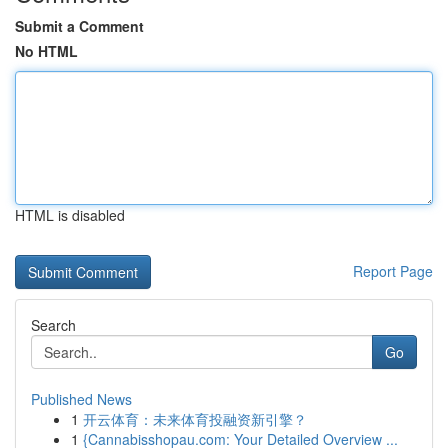
Submit a Comment
No HTML
HTML is disabled
Report Page
Search
Go
Published News
1
开云体育：未来体育投融资新引擎？
1
{Cannabisshopau.com: Your Detailed Overview ...