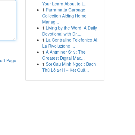
Your Learn About to t...
1
Parramatta Garbage
Collection Aiding Home
Manag...
1
Living by the Word: A Daily
Devotional with Dr....
1
La Centralino Telefonico AI:
La Rivoluzione ...
1
A Antminer S19: The
Greatest Digital Mac...
ort Page
1
Soi Cầu Minh Ngọc : Bạch
Thủ Lô 24H – Kết Quả...