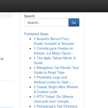
Search
Go
Published News
1
Acquérir Benzol Fury :
Guide Complet et Sources
1
Comida para Fiestas en
Artesia: ¡La Mejor Opció...
1
The Agile Tabaxi Monk: A
 to
Guide
1
Mangalore Car Rental: Your
Guide to Road Trips
1
Prosthetic Legs and
Artificial Limbs for Sale –...
1
Classic Bright Wire Wheels:
A Custom Look
1
IPTV Totaal: De Ultieme
Overzicht voor Comple...
1
Pampanga's Top Directory: