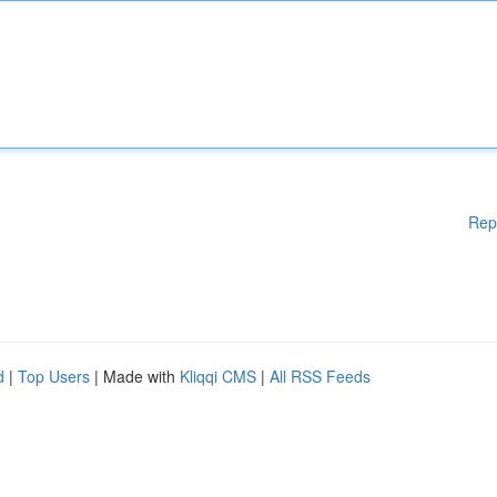
Rep
d
|
Top Users
| Made with
Kliqqi CMS
|
All RSS Feeds