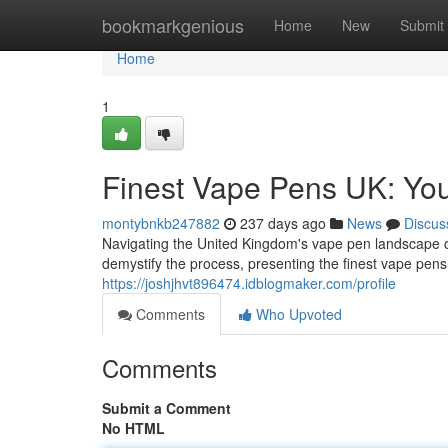
Home
bookmarkgenious
Home
New
Submit
Home
1
Finest Vape Pens UK: You
montybnkb247882
237 days ago
News
Discus
Navigating the United Kingdom's vape pen landscape ca
demystify the process, presenting the finest vape pens
https://joshjhvt896474.idblogmaker.com/profile
Comments
Who Upvoted
Comments
Submit a Comment
No HTML