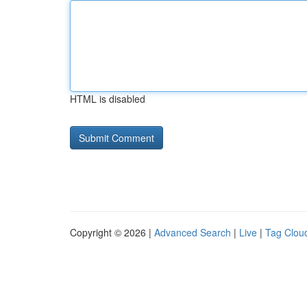
HTML is disabled
Copyright © 2026 |
Advanced Search
|
Live
|
Tag Clou