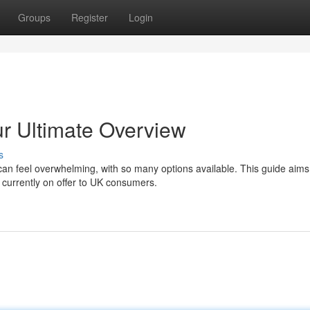
Groups
Register
Login
r Ultimate Overview
s
n feel overwhelming, with so many options available. This guide aims
 currently on offer to UK consumers.