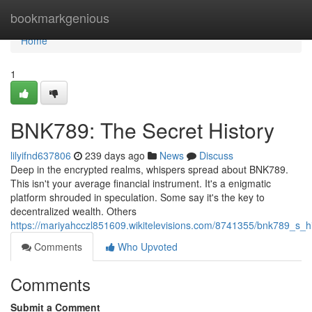
Home
bookmarkgenious
Home
1
BNK789: The Secret History
lilyifnd637806
239 days ago
News
Discuss
Deep in the encrypted realms, whispers spread about BNK789.
This isn't your average financial instrument. It's a enigmatic
platform shrouded in speculation. Some say it's the key to
decentralized wealth. Others
https://mariyahcczl851609.wikitelevisions.com/8741355/bnk789_s_h
Comments
Who Upvoted
Comments
Submit a Comment