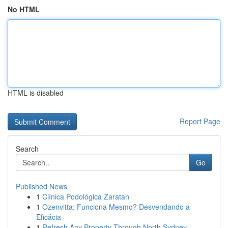
No HTML
HTML is disabled
Report Page
Search
Go
Published News
1
Clínica Podológica Zaratan
1
Ozenvitta: Funciona Mesmo? Desvendando a
Eficácia
1
Refresh Any Property Through North Sydney