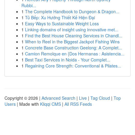
Rubbi...
1
The Complete Handbook to Dungeon & Dragon...
1
Tủ Bếp: Xu Hướng Thiết Kế Hiện Đại
1
Easy Ways to Sustainable Weight Loss
1
Linking domains of insight using innovative met...
1
Find the Best House Cleaning Services in Chandl...
1
When to Reel in the Biggest Jackpot Fishing Wins
1
Concrete Base Construction Geelong: A Complet...
1
Camion Remolque en {Dos Hermanas : Asistencia...
1
Best Taxi Services in Noida - Your Complet...
1
Regaining Core Strength: Conventional & Pilates...
Copyright © 2026 |
Advanced Search
|
Live
|
Tag Cloud
|
Top
Users
| Made with
Kliqqi CMS
|
All RSS Feeds