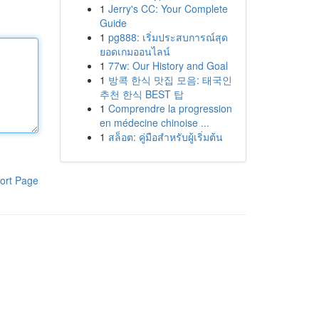
1
Jerry's CC: Your Complete
Guide
1
pg888: เริ่มประสบการณ์สุด
ยอดเกมออนไลน์
1
77w: Our History and Goal
1
방콕 한식 맛집 모음: 태국인
추천 한식 BEST 탑
1
Comprendre la progression
en médecine chinoise ...
1
สล็อต: คู่มือสำหรับผู้เริ่มต้น
ort Page