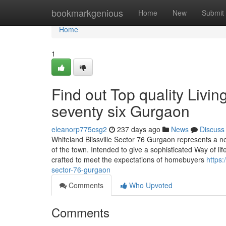
Home
bookmarkgenious
Home
New
Submit
Home
1
Find out Top quality Livin
seventy six Gurgaon
eleanorp775csg2
237 days ago
News
Discuss
Whiteland Blissville Sector 76 Gurgaon represents a new
of the town. Intended to give a sophisticated Way of lif
crafted to meet the expectations of homebuyers
https:
sector-76-gurgaon
Comments
Who Upvoted
Comments