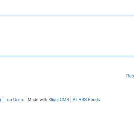
Rep
d
|
Top Users
| Made with
Kliqqi CMS
|
All RSS Feeds