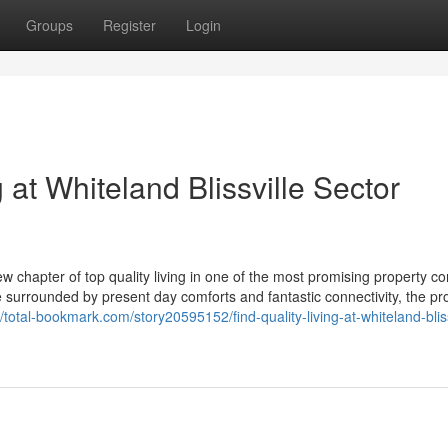
Groups
Register
Login
g at Whiteland Blissville Sector
 chapter of top quality living in one of the most promising property co
e surrounded by present day comforts and fantastic connectivity, the pro
//total-bookmark.com/story20595152/find-quality-living-at-whiteland-bliss