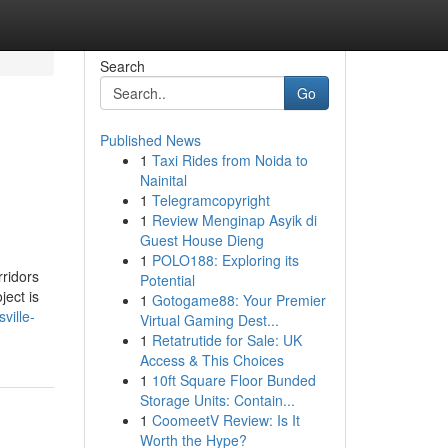
Search
Go
Published News
1
Taxi Rides from Noida to
Nainital
1
Telegramcopyright
1
Review Menginap Asyik di
Guest House Dieng
1
POLO188: Exploring its
rridors
Potential
ject is
1
Gotogame88: Your Premier
ville-
Virtual Gaming Dest...
1
Retatrutide for Sale: UK
Access & This Choices
1
10ft Square Floor Bunded
Storage Units: Contain...
1
CoomeetV Review: Is It
Worth the Hype?