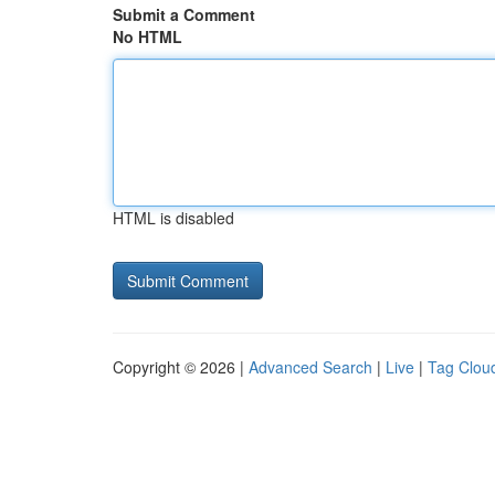
Submit a Comment
No HTML
HTML is disabled
Copyright © 2026 |
Advanced Search
|
Live
|
Tag Clou