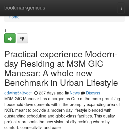
Home
bookmarkgenious
Togg
navi
Home
1
Practical experience Modern-
day Residing at M3M GIC
Manesar: A whole new
Benchmark in Urban Lifestyle
edwing543yoe1
237 days ago
News
Discuss
M3M GIC Manesar has emerged as One of the more promising
household developments within the promptly expanding area of
NCR, meant to provide a modern day lifestyle blended with
outstanding scheduling and globe-class facilities. This quality
project represents the new vision of city residing where by
comfort, connectivity, and ease