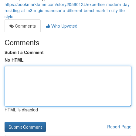
https://bookmarkfame.com/story20590124/expertise-modern-day-
residing-at-m3m-gic-manesar-a-different-benchmark-in-city-life-
style
Comments
Who Upvoted
Comments
Submit a Comment
No HTML
HTML is disabled
Report Page