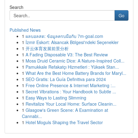
Search
Go
Published News
1
ผลบอลสด: ข้อมูลครบมือกับ 7m-goal.com
1
İzmir Eskort: Alsancak Bölgesi'ndeki Seçenekler
1
开云体育发展前景分析
1
A Fading Disposable V3: The Best Review
1
Moss Druid Ceramic Dice: A Nature-Inspired Coll...
1
Pamukkale Refakatçı Hizmetleri : Yüksek Stan...
1
What Are the Best Home Battery Brands for Maryl...
1
SEO Gratis: La Guía Definitiva para 2024
1
Free Online Presence & Internet Marketing :...
1
Secret Vibrations : Your Handbook to Subtle ...
1
Easy Ways to Lasting Slimming
1
Revitalize Your Local Home: Surface Cleanin...
1
Glasgow's Green Scene: A Examination at
Cannabi...
1
Hotel Moguls Shaping the Travel Sector