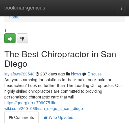
Home
bookmarkgenious
Togg
navi
Home
1
The Best Chiropractor in San
Diego
laylafsws720548
237 days ago
News
Discuss
Are you searching for solutions for back pain, neck pain, or
headaches? Look no further than The Leading Chiropractor. Our
highly skilled chiropractors are committed to providing
personalized chiropractic care that will
https://georgiarrxl799975.life-
wiki.com/2001069/san_diego_s_san_diego
Comments
Who Upvoted