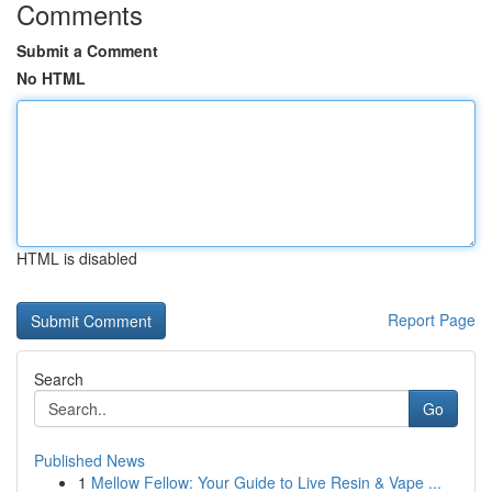
Comments
Submit a Comment
No HTML
HTML is disabled
Report Page
Search
Go
Published News
1
Mellow Fellow: Your Guide to Live Resin & Vape ...