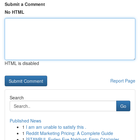
Submit a Comment
No HTML
HTML is disabled
Report Page
Search
Go
Published News
1
I am am unable to satisfy this .
1
Reddit Marketing Pricing: A Complete Guide
1
İSTANBUL Evden Eve Nakliyat: Emin Çözümler