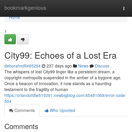
Home
bookmarkgenious
Togg
navi
Home
1
City99: Echoes of a Lost Era
deborahxdfl465294
237 days ago
News
Discuss
The whispers of lost City99 linger like a persistent dream, a
copyright metropolis suspended in the amber of a bygone age.
Once a beacon of innovation, it now stands as a haunting
testament to the fragility of human
https://orlandofdlw519291.newbigblog.com/45481068/error-code-
504
Comments
Who Upvoted
Comments