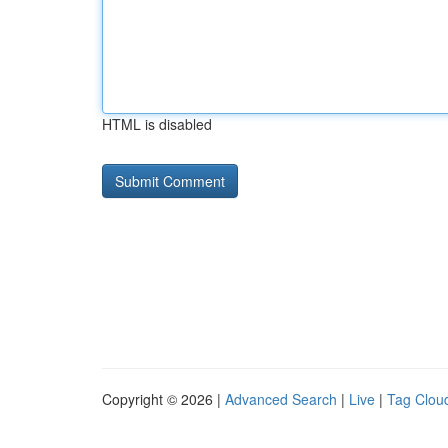
HTML is disabled
Copyright © 2026 |
Advanced Search
|
Live
|
Tag Clou