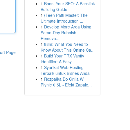
1
Boost Your SEO: A Backlink
Building Guide
1
{Teen Patti Master: The
Ultimate Introduction ...
1
Develop More Area Using
Same-Day Rubbish
Remova...
1
88m: What You Need to
Know About This Online Ca...
ort Page
1
Build Your TRX Vanity
Identifier: A Easy ...
1
Syarikat Web Hosting
Terbaik untuk Bisnes Anda
1
Rozpałka Do Grilla W
Płynie 0,5L - Efekt Zapale...