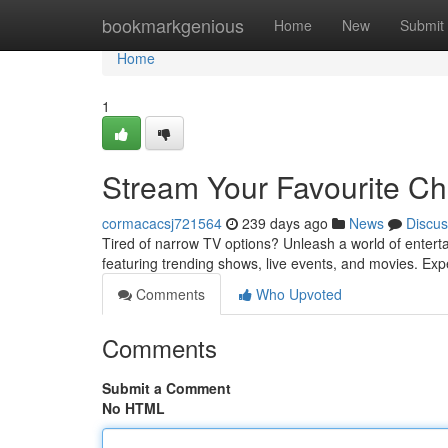
Home
bookmarkgenious
Home
New
Submit
Home
1
Stream Your Favourite C
cormacacsj721564
239 days ago
News
Discus
Tired of narrow TV options? Unleash a world of entert
featuring trending shows, live events, and movies. Expe
Comments
Who Upvoted
Comments
Submit a Comment
No HTML