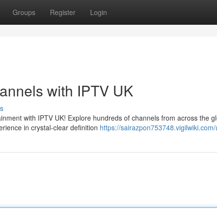
Groups
Register
Login
hannels with IPTV UK
s
ainment with IPTV UK! Explore hundreds of channels from across the g
rience in crystal-clear definition
https://sairazpon753748.vigilwiki.com/