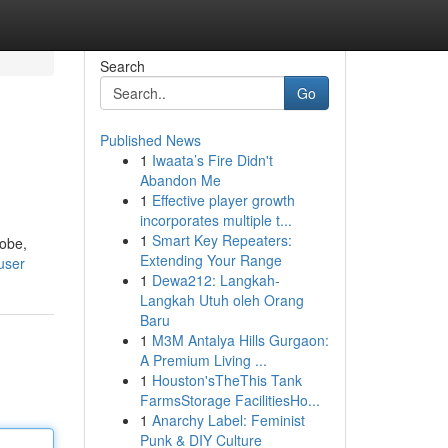
Search
Go
Published News
1
Iwaata’s Fire Didn't
Abandon Me
1
Effective player growth
incorporates multiple t...
1
Smart Key Repeaters:
lobe,
Extending Your Range
user
1
Dewa212: Langkah-
Langkah Utuh oleh Orang
Baru
1
M3M Antalya Hills Gurgaon:
A Premium Living ...
1
Houston'sTheThis Tank
FarmsStorage FacilitiesHo...
1
Anarchy Label: Feminist
Punk & DIY Culture