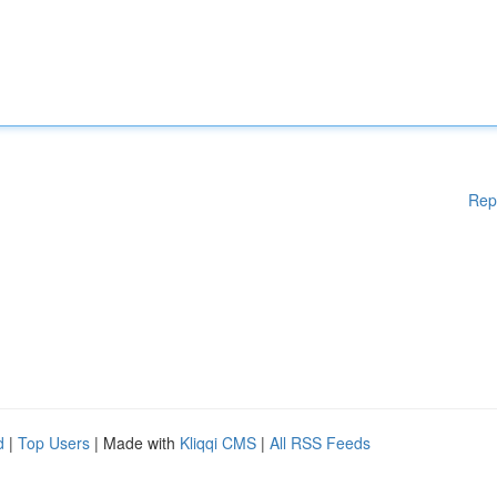
Rep
d
|
Top Users
| Made with
Kliqqi CMS
|
All RSS Feeds