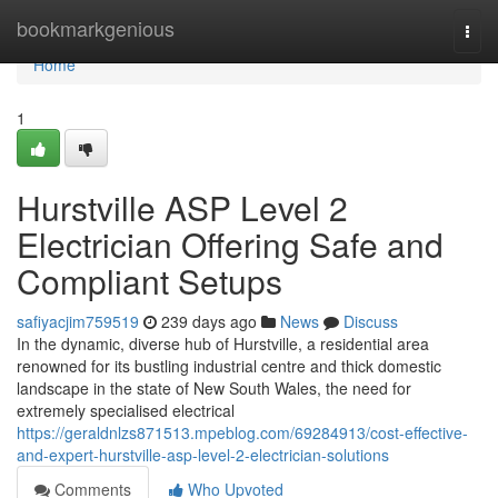
Home
bookmarkgenious
Togg
navi
Home
1
Hurstville ASP Level 2
Electrician Offering Safe and
Compliant Setups
safiyacjim759519
239 days ago
News
Discuss
In the dynamic, diverse hub of Hurstville, a residential area
renowned for its bustling industrial centre and thick domestic
landscape in the state of New South Wales, the need for
extremely specialised electrical
https://geraldnlzs871513.mpeblog.com/69284913/cost-effective-
and-expert-hurstville-asp-level-2-electrician-solutions
Comments
Who Upvoted