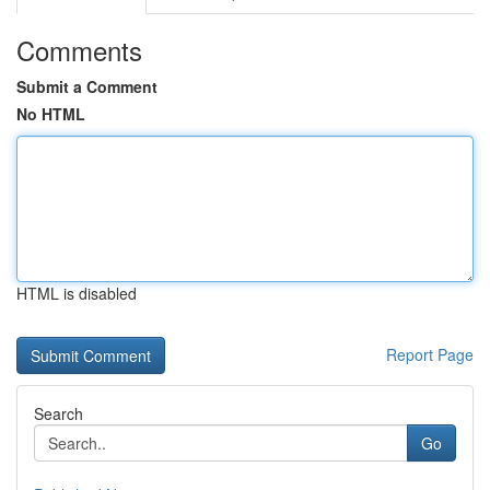
Comments
Submit a Comment
No HTML
HTML is disabled
Report Page
Search
Go