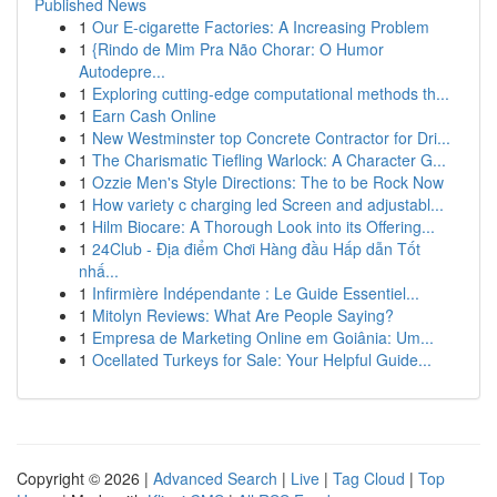
Published News
1
Our E-cigarette Factories: A Increasing Problem
1
{Rindo de Mim Pra Não Chorar: O Humor
Autodepre...
1
Exploring cutting-edge computational methods th...
1
Earn Cash Online
1
New Westminster top Concrete Contractor for Dri...
1
The Charismatic Tiefling Warlock: A Character G...
1
Ozzie Men's Style Directions: The to be Rock Now
1
How variety c charging led Screen and adjustabl...
1
Hilm Biocare: A Thorough Look into its Offering...
1
24Club - Địa điểm Chơi Hàng đầu Hấp dẫn Tốt
nhấ...
1
Infirmière Indépendante : Le Guide Essentiel...
1
Mitolyn Reviews: What Are People Saying?
1
Empresa de Marketing Online em Goiânia: Um...
1
Ocellated Turkeys for Sale: Your Helpful Guide...
Copyright © 2026 |
Advanced Search
|
Live
|
Tag Cloud
|
Top