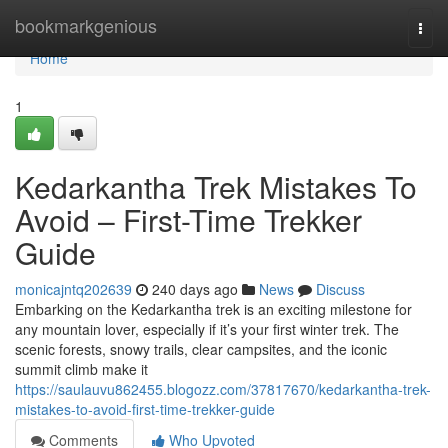
Home
bookmarkgenious
Togg
navi
Home
1
Kedarkantha Trek Mistakes To
Avoid – First-Time Trekker
Guide
monicajntq202639
240 days ago
News
Discuss
Embarking on the Kedarkantha trek is an exciting milestone for
any mountain lover, especially if it’s your first winter trek. The
scenic forests, snowy trails, clear campsites, and the iconic
summit climb make it
https://saulauvu862455.blogozz.com/37817670/kedarkantha-trek-
mistakes-to-avoid-first-time-trekker-guide
Comments
Who Upvoted