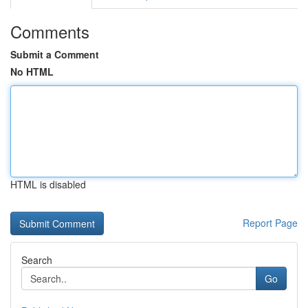
Comments
Submit a Comment
No HTML
HTML is disabled
Report Page
Search
Go