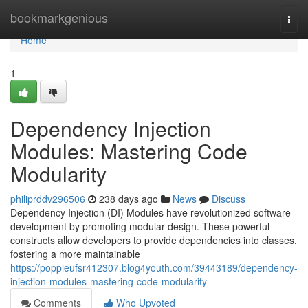
Home
bookmarkgenious
Togg
navi
Home
1
Dependency Injection
Modules: Mastering Code
Modularity
philiprddv296506
238 days ago
News
Discuss
Dependency Injection (DI) Modules have revolutionized software
development by promoting modular design. These powerful
constructs allow developers to provide dependencies into classes,
fostering a more maintainable
https://poppieufsr412307.blog4youth.com/39443189/dependency-
injection-modules-mastering-code-modularity
Comments
Who Upvoted