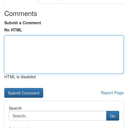
Comments
Submit a Comment
No HTML
HTML is disabled
Report Page
Search
Go