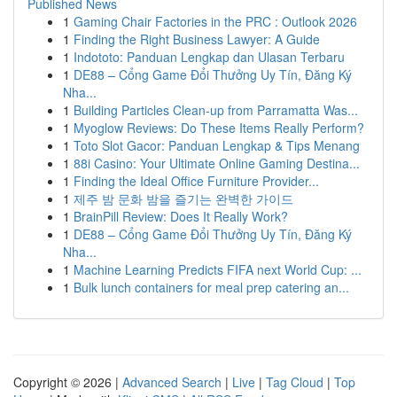
Published News
1
Gaming Chair Factories in the PRC : Outlook 2026
1
Finding the Right Business Lawyer: A Guide
1
Indototo: Panduan Lengkap dan Ulasan Terbaru
1
DE88 – Cổng Game Đổi Thưởng Uy Tín, Đăng Ký
Nha...
1
Building Particles Clean-up from Parramatta Was...
1
Myoglow Reviews: Do These Items Really Perform?
1
Toto Slot Gacor: Panduan Lengkap & Tips Menang
1
88i Casino: Your Ultimate Online Gaming Destina...
1
Finding the Ideal Office Furniture Provider...
1
제주 밤 문화 밤을 즐기는 완벽한 가이드
1
BrainPill Review: Does It Really Work?
1
DE88 – Cổng Game Đổi Thưởng Uy Tín, Đăng Ký
Nha...
1
Machine Learning Predicts FIFA next World Cup: ...
1
Bulk lunch containers for meal prep catering an...
Copyright © 2026 |
Advanced Search
|
Live
|
Tag Cloud
|
Top