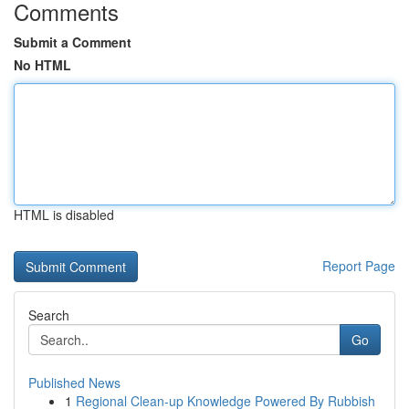
Comments
Submit a Comment
No HTML
HTML is disabled
Report Page
Search
Go
Published News
1
Regional Clean-up Knowledge Powered By Rubbish