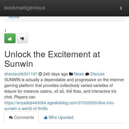
Home
bookmarkgenious
Togg
navi
Home
1
Unlock the Excitement at
Sunwin
shaniavztk331197
240 days ago
News
Discuss
SUNWIN is actually a dependable and progressive on the internet
gaming platform that provides collectively varied varieties of
leisure for instance casino, xổ số, thể thao, and interactive trò
chơi. Players can
https://anyadiqt443084.ageeksblog.com/37032050/dive-into-
sunwin-s-world-of-thrills
Comments
Who Upvoted